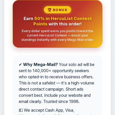
🏆 BONUS
Earn
50% in HercuList Contest
Points
with this order!
Every dollar spent earns you points toward the
current HercuList Contest — boost your
standings instantly with every Mega-Mail order.
✔
Why Mega-Mail?
Your solo ad will be
sent to 140,000+ opportunity seekers
who opted-in to receive business offers.
This is not a safelist — it's a high-volume
direct contact campaign. Short ads
convert best. Include your website and
email clearly. Trusted since 1998.
💵 We accept Cash App, Visa,