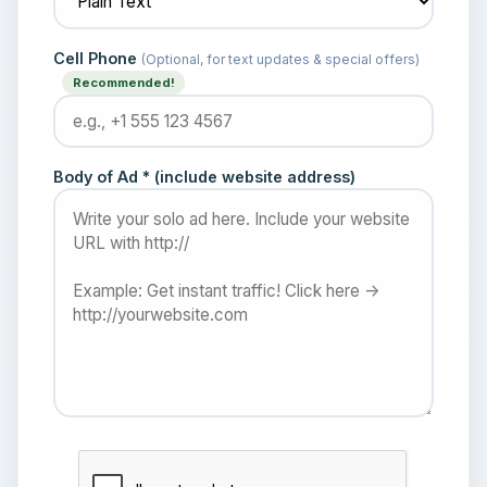
Cell Phone
(Optional, for text updates & special offers)
Recommended!
Body of Ad * (include website address)