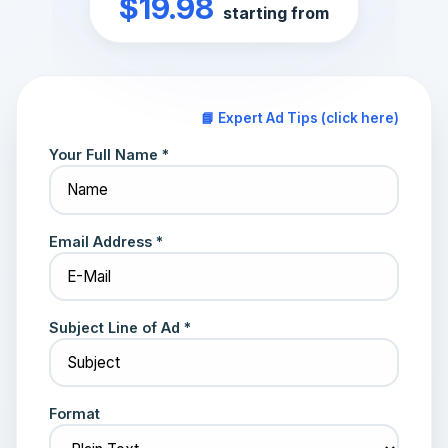
$19.98
starting from
📘 Expert Ad Tips (click here)
Your Full Name *
Email Address *
Subject Line of Ad *
Format