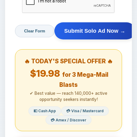
🔥 TODAY'S SPECIAL OFFER 🔥
$19.98
for 3 Mega-Mail
Blasts
✔ Best value — reach 140,000+ active
opportunity seekers instantly!
💵 Cash App
💳 Visa / Mastercard
💳 Amex / Discover