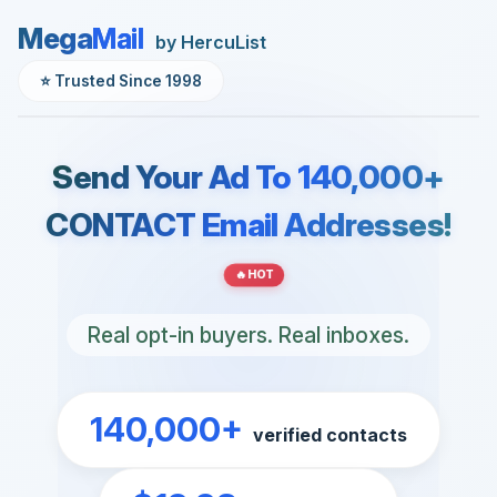
Mega
Mail
by HercuList
⭐ Trusted Since 1998
Send Your Ad To 140,000+
CONTACT Email Addresses!
🔥 HOT
Real opt-in buyers. Real inboxes.
140,000+
verified contacts