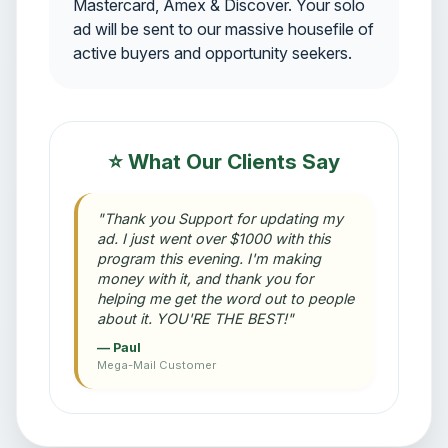
Mastercard, Amex & Discover. Your solo
ad will be sent to our massive housefile of
active buyers and opportunity seekers.
⭐ What Our Clients Say
"Thank you Support for updating my
ad. I just went over $1000 with this
program this evening. I'm making
money with it, and thank you for
helping me get the word out to people
about it. YOU'RE THE BEST!"
— Paul
Mega-Mail Customer