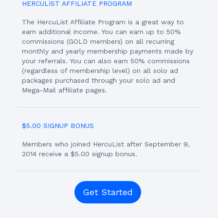
HERCULIST AFFILIATE PROGRAM
The HercuList Affiliate Program is a great way to
earn additional income. You can earn up to 50%
commissions (GOLD members) on all recurring
monthly and yearly membership payments made by
your referrals. You can also earn 50% commissions
(regardless of membership level) on all solo ad
packages purchased through your solo ad and
Mega-Mail affiliate pages.
$5.00 SIGNUP BONUS
Members who joined HercuList after September 9,
2014 receive a $5.00 signup bonus.
Get Started