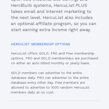
HercBlurb systems, HercuList PLUS
takes email and internet marketing to
the next level. HercuList also includes
an optional affiliate program, so you can
start earning extra income right away.
HERCULIST MEMBERSHIP OPTIONS
HercuList offers GOLD, PRO and Free membership
options. PRO and GOLD memberships are purchased
on either an auto billed monthly or yearly basis.
GOLD members can advertise to the entire
database daily. PRO can advertise to the entire
database every other day. Free members are
allowed to advertise to 1000 random HercuList
members daily at no cost.