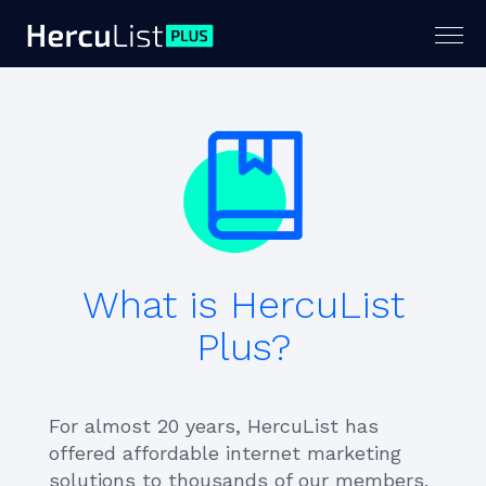
Togg
navig
What is HercuList
Plus?
For almost 20 years, HercuList has
offered affordable internet marketing
solutions to thousands of our members.