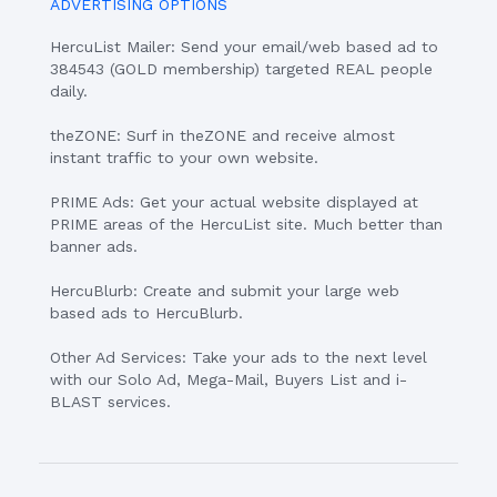
ADVERTISING OPTIONS
HercuList Mailer: Send your email/web based ad to
384543 (GOLD membership) targeted REAL people
daily.
theZONE: Surf in theZONE and receive almost
instant traffic to your own website.
PRIME Ads: Get your actual website displayed at
PRIME areas of the HercuList site. Much better than
banner ads.
HercuBlurb: Create and submit your large web
based ads to HercuBlurb.
Other Ad Services: Take your ads to the next level
with our Solo Ad, Mega-Mail, Buyers List and i-
BLAST services.