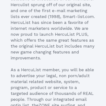
Herculist sprung off of our original site,
and one of the first e-mail marketing
lists ever created (1998), Smart-list.com.
HercuList has since been a favorite of
internet marketers worldwide. We are
now proud to launch HercuList PLUS,
which offers the same great features as
the original HercuList but includes many
new game changing features and
improvements.
As a HercuList member, you will be able
to advertise your legal, non porn/adult
material related website, system,
program, product or service to a
targeted audience of thousands of REAL
people. Through our integrated email
optin list, theZONE site surfing, and