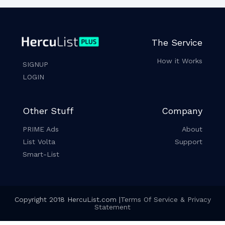
The Service
How it Works
SIGNUP
LOGIN
Other Stuff
Company
PRIME Ads
About
List Volta
Support
Smart-List
Copyright 2018 HercuList.com |
Terms Of Service & Privacy
Statement