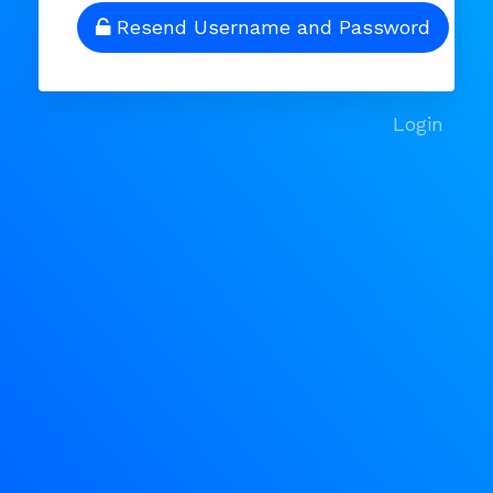
Resend Username and Password
Login