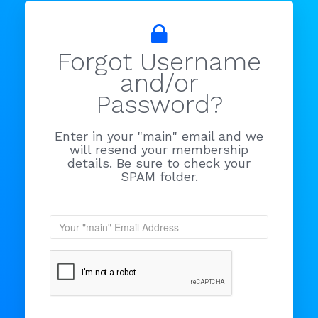
Forgot Username
and/or
Password?
Enter in your "main" email and we
will resend your membership
details. Be sure to check your
SPAM folder.