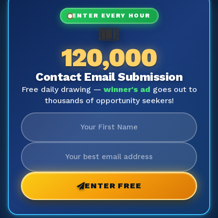
ENTER EVERY HOUR
🎟️
120,000
Contact Email Submission
Free daily drawing —
winner's ad
goes out to
thousands of opportunity seekers!
ENTER FREE