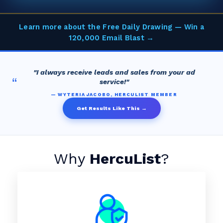
Learn more about the Free Daily Drawing — Win a
120,000 Email Blast →
"I always receive leads and sales from your ad
“
service!"
— WYTERIA JACOBO, HERCULIST MEMBER
Get Results Like This →
Why
HercuList
?