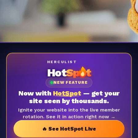
HERCULIST
Hot
Sp
t
NEW FEATURE
Now with
HotSpot
— get your
site seen by thousands.
Ignite your website into the live member
rotation. See it in action right now →
🔥 See HotSpot Live