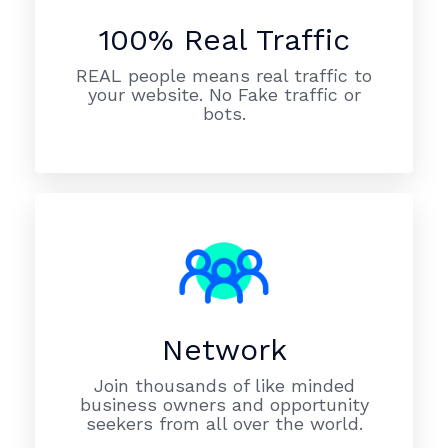
100% Real Traffic
REAL people means real traffic to
your website. No Fake traffic or
bots.
Network
Join thousands of like minded
business owners and opportunity
seekers from all over the world.