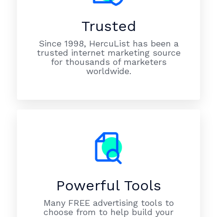
Trusted
Since 1998, HercuList has been a
trusted internet marketing source
for thousands of marketers
worldwide.
Powerful Tools
Many FREE advertising tools to
choose from to help build your