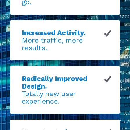
go.
Increased Activity.
More traffic, more
results.
Radically Improved
Design.
Totally new user
experience.