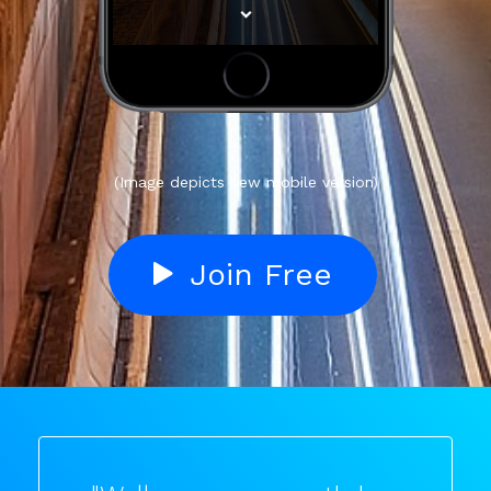
(Image depicts new mobile version)
Join Free