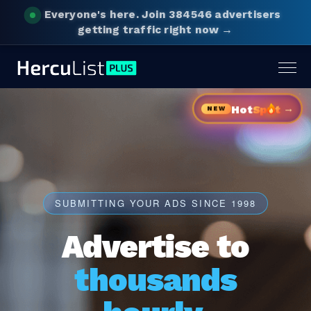
Everyone's here.
Join 384546 advertisers
getting traffic right now →
Togg
navig
→
Hot
Sp
t
NEW
SUBMITTING YOUR ADS SINCE 1998
Advertise to
thousands