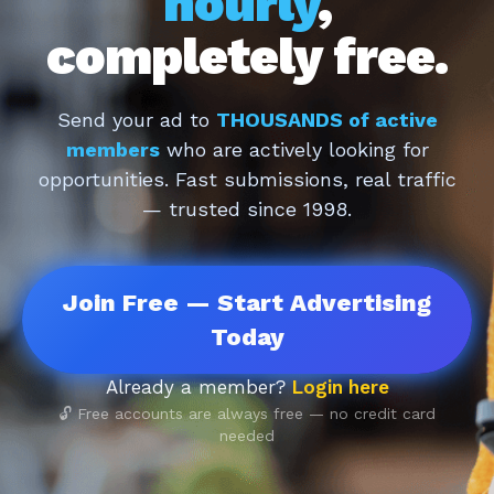
hourly
,
completely free.
Send your ad to
THOUSANDS of active
members
who are actively looking for
opportunities. Fast submissions, real traffic
— trusted since 1998.
Join Free — Start Advertising
Today
Already a member?
Login here
🔓 Free accounts are always free — no credit card
needed