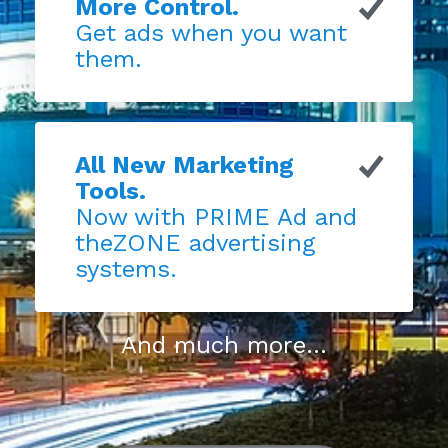
More Control.
Get ads when you want
them.
All New Marketing
Tools.
Now with PRIME Ad and
theZONE advertising
systems.
And much more...