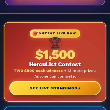
CONTEST LIVE NOW
🏆
$1,500
HercuList Contest
TWO $500 cash winners
+ 13 more prizes.
Anyone can compete.
SEE LIVE STANDINGS