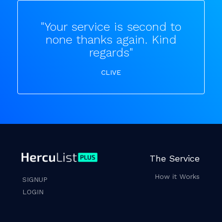
"Your service is second to
none thanks again. Kind
regards"
CLIVE
The Service
How it Works
SIGNUP
LOGIN