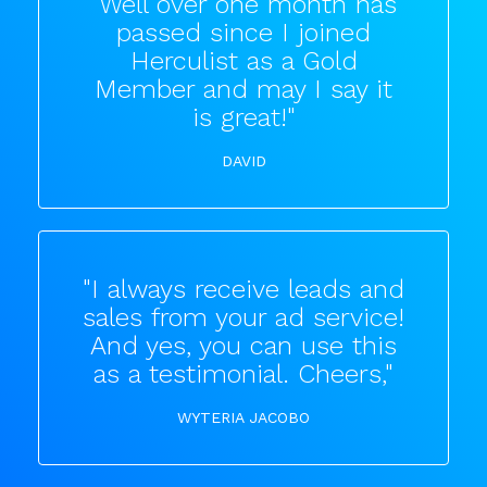
"Well over one month has
passed since I joined
Herculist as a Gold
Member and may I say it
is great!"
DAVID
"I always receive leads and
sales from your ad service!
And yes, you can use this
as a testimonial. Cheers,"
WYTERIA JACOBO