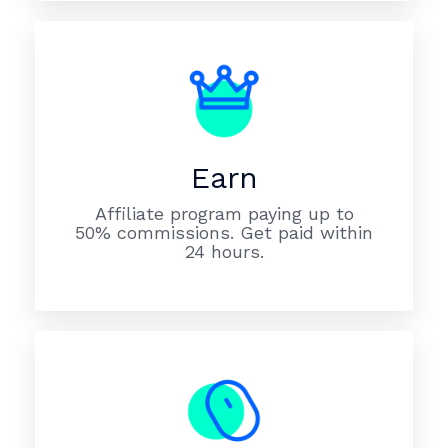
Earn
Affiliate program paying up to
50% commissions. Get paid within
24 hours.