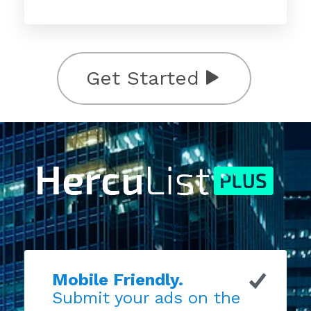
Get Started
Mobile Friendly.
Submit your ads on the