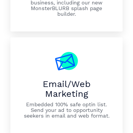
business, including our new
MonsterBLURB splash page
builder.
Email/Web
Marketing
Embedded 100% safe optin list.
Send your ad to opportunity
seekers in email and web format.