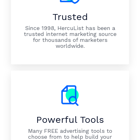
Trusted
Since 1998, HercuList has been a
trusted internet marketing source
for thousands of marketers
worldwide.
Powerful Tools
Many FREE advertising tools to
choose from to help build your