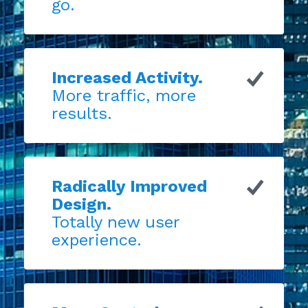
go.
Increased Activity.
More traffic, more
results.
Radically Improved
Design.
Totally new user
experience.