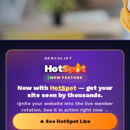
HERCULIST
Hot
Sp
t
NEW FEATURE
Now with
HotSpot
— get your
site seen by thousands.
Ignite your website into the live member
rotation. See it in action right now →
🔥 See HotSpot Live