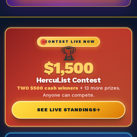
CONTEST LIVE NOW
🏆
$1,500
HercuList Contest
TWO $500 cash winners
+ 13 more prizes.
Anyone can compete.
SEE LIVE STANDINGS