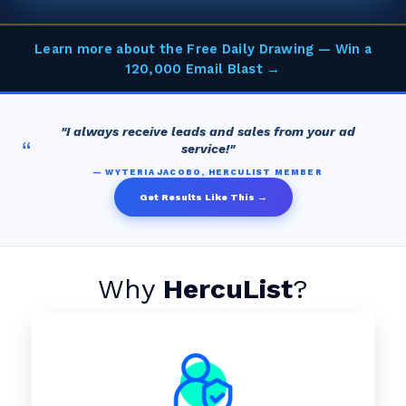
Learn more about the Free Daily Drawing — Win a
120,000 Email Blast →
"I always receive leads and sales from your ad
“
service!"
— WYTERIA JACOBO, HERCULIST MEMBER
Get Results Like This →
Why
HercuList
?