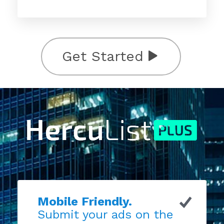
Get Started
Mobile Friendly.
Submit your ads on the