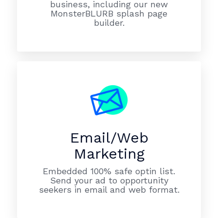
business, including our new
MonsterBLURB splash page
builder.
Email/Web
Marketing
Embedded 100% safe optin list.
Send your ad to opportunity
seekers in email and web format.