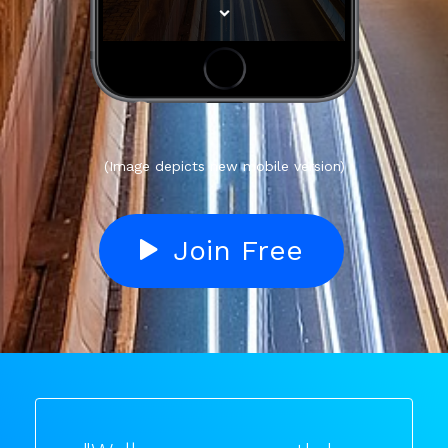
(Image depicts new mobile version)
Join Free