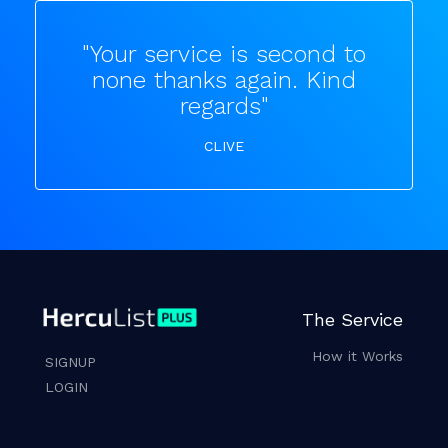
"Your service is second to
none thanks again. Kind
regards"
CLIVE
The Service
How it Works
SIGNUP
LOGIN