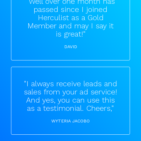
"Well over one month has
passed since I joined
Herculist as a Gold
Member and may I say it
is great!"
DAVID
"I always receive leads and
sales from your ad service!
And yes, you can use this
as a testimonial. Cheers,"
WYTERIA JACOBO