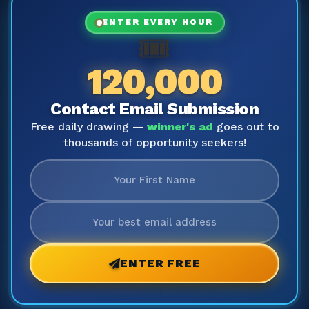
ENTER EVERY HOUR
🎟️
120,000
Contact Email Submission
Free daily drawing —
winner's ad
goes out to
thousands of opportunity seekers!
ENTER FREE