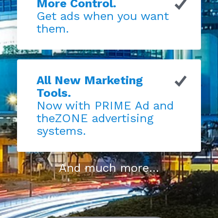
More Control.
Get ads when you want
them.
All New Marketing
Tools.
Now with PRIME Ad and
theZONE advertising
systems.
And much more...