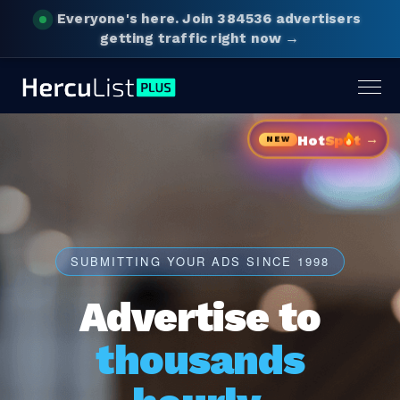
Everyone's here.
Join 384536 advertisers
getting traffic right now →
Togg
navig
→
Hot
Sp
t
NEW
SUBMITTING YOUR ADS SINCE 1998
Advertise to
thousands