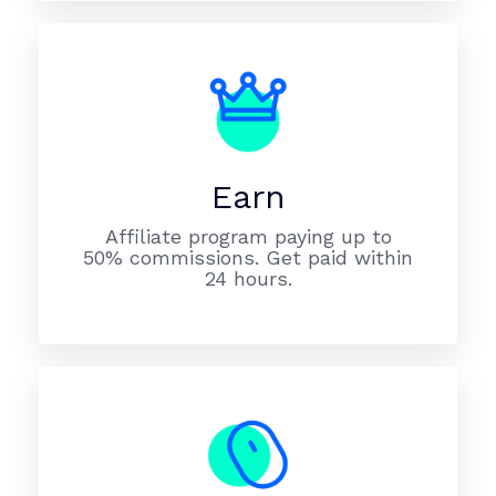
Earn
Affiliate program paying up to
50% commissions. Get paid within
24 hours.