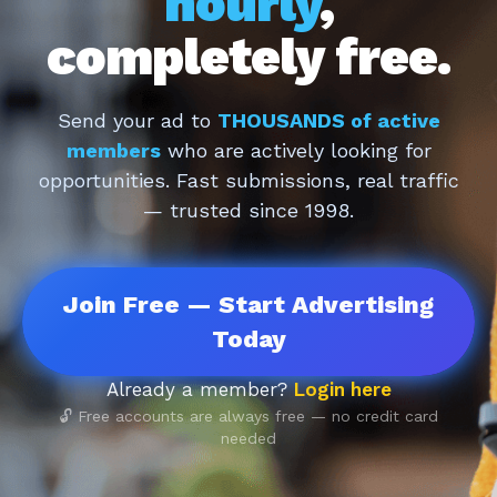
hourly
,
completely free.
Send your ad to
THOUSANDS of active
members
who are actively looking for
opportunities. Fast submissions, real traffic
— trusted since 1998.
Join Free — Start Advertising
Today
Already a member?
Login here
🔓 Free accounts are always free — no credit card
needed