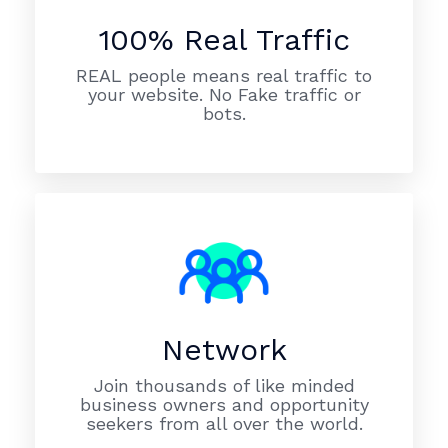
100% Real Traffic
REAL people means real traffic to
your website. No Fake traffic or
bots.
Network
Join thousands of like minded
business owners and opportunity
seekers from all over the world.