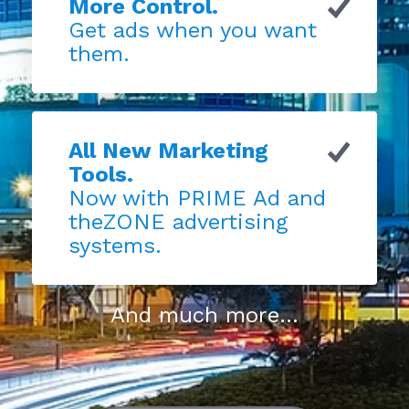
More Control.
Get ads when you want
them.
All New Marketing
Tools.
Now with PRIME Ad and
theZONE advertising
systems.
And much more...