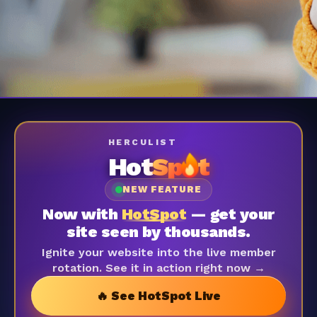
HERCULIST
Hot
Sp
t
NEW FEATURE
Now with
HotSpot
— get your
site seen by thousands.
Ignite your website into the live member
rotation. See it in action right now →
🔥 See HotSpot Live