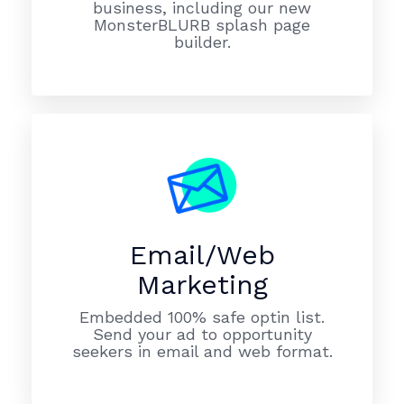
business, including our new
MonsterBLURB splash page
builder.
Email/Web
Marketing
Embedded 100% safe optin list.
Send your ad to opportunity
seekers in email and web format.