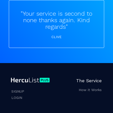
"Your service is second to
none thanks again. Kind
regards"
CLIVE
The Service
How it Works
SIGNUP
LOGIN