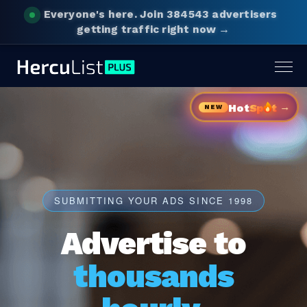
Everyone's here.
Join 384543 advertisers
getting traffic right now →
Togg
navig
→
Hot
Sp
t
NEW
SUBMITTING YOUR ADS SINCE 1998
Advertise to
thousands