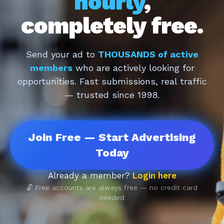
hourly
,
completely free.
Send your ad to
THOUSANDS of active
members
who are actively looking for
opportunities. Fast submissions, real traffic
— trusted since 1998.
Join Free — Start Advertising
Today
Already a member?
Login here
🔓 Free accounts are always free — no credit card
needed