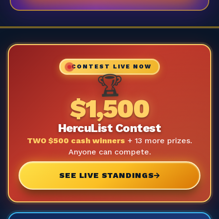
CONTEST LIVE NOW
🏆
$1,500
HercuList Contest
TWO $500 cash winners
+ 13 more prizes.
Anyone can compete.
SEE LIVE STANDINGS