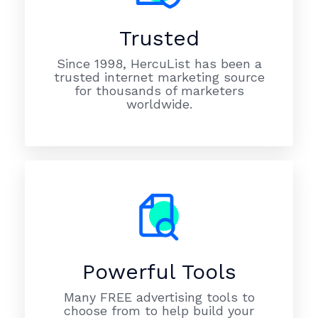
Trusted
Since 1998, HercuList has been a
trusted internet marketing source
for thousands of marketers
worldwide.
Powerful Tools
Many FREE advertising tools to
choose from to help build your