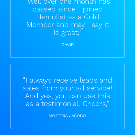
"Well over one month has
passed since I joined
Herculist as a Gold
Member and may I say it
is great!"
DAVID
"I always receive leads and
sales from your ad service!
And yes, you can use this
as a testimonial. Cheers,"
WYTERIA JACOBO