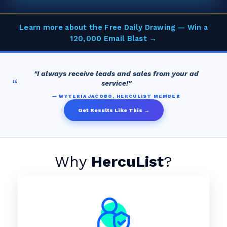
Learn more about the Free Daily Drawing — Win a
120,000 Email Blast →
"I always receive leads and sales from your ad
“
service!"
— WYTERIA JACOBO, HERCULIST MEMBER
Get Results Like This →
Why
HercuList
?