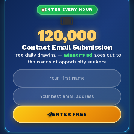
ENTER EVERY HOUR
🎟️
120,000
Contact Email Submission
Free daily drawing —
winner's ad
goes out to
thousands of opportunity seekers!
ENTER FREE