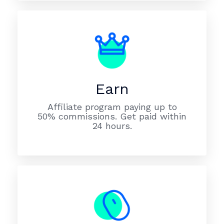
Earn
Affiliate program paying up to
50% commissions. Get paid within
24 hours.