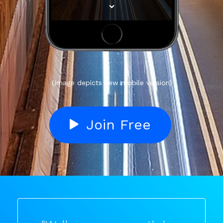
(Image depicts new mobile version)
Join Free