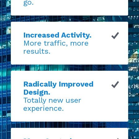
go.
Increased Activity.
More traffic, more
results.
Radically Improved
Design.
Totally new user
experience.