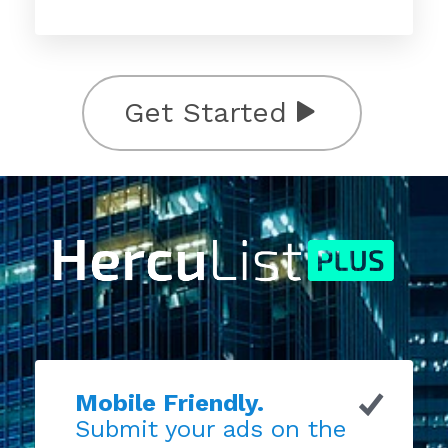
Get Started
Mobile Friendly.
Submit your ads on the