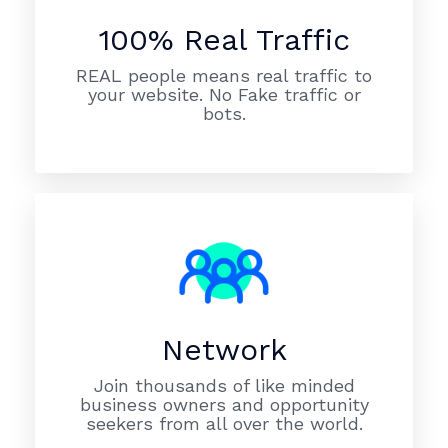
100% Real Traffic
REAL people means real traffic to
your website. No Fake traffic or
bots.
Network
Join thousands of like minded
business owners and opportunity
seekers from all over the world.