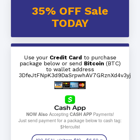
35% OFF Sale
TODAY
Use your
Credit Card
to purchase
package below or send
Bitcoin
(BTC)
to wallet address
3DfeJtFNpK3d9DaSrpwhAV7GRznXd4v3yj
NOW Also
Accepting
CASH APP
Payments!
Just send payment for a package below to cash tag:
$Herculist
100 REAL visitors
$10
- $6.50