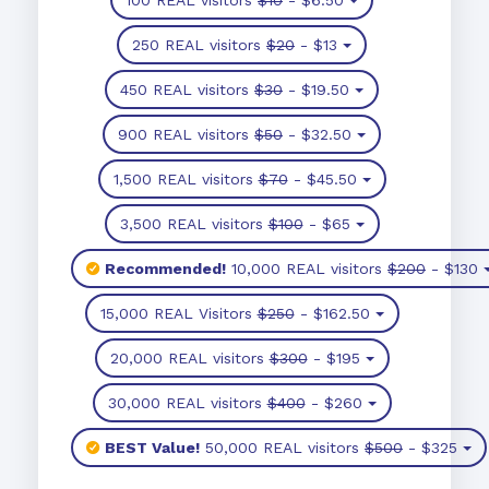
250 REAL visitors
$20
- $13
450 REAL visitors
$30
- $19.50
900 REAL visitors
$50
- $32.50
1,500 REAL visitors
$70
- $45.50
3,500 REAL visitors
$100
- $65
Recommended!
10,000 REAL visitors
$200
- $130
15,000 REAL Visitors
$250
- $162.50
20,000 REAL visitors
$300
- $195
30,000 REAL visitors
$400
- $260
BEST Value!
50,000 REAL visitors
$500
- $325