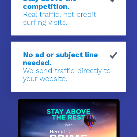
competition.
Real traffic, not credit
surfing visits.
No ad or subject line
needed.
We send traffic directly to
your website.