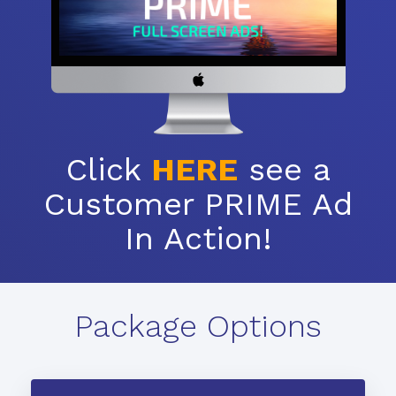
Click
HERE
see a
Customer PRIME Ad
In Action!
Package Options