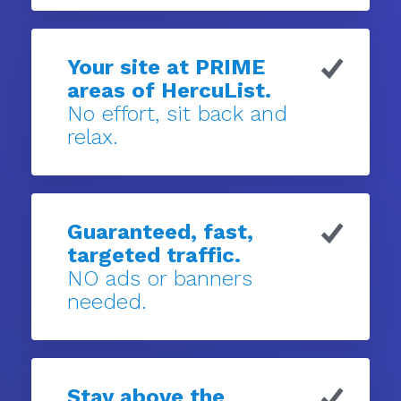
Your site at PRIME
areas of HercuList.
No effort, sit back and
relax.
Guaranteed, fast,
targeted traffic.
NO ads or banners
needed.
Stay above the