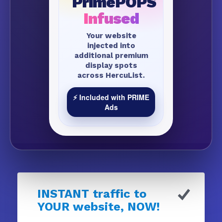
PrimePOPS
Infused
Your website
injected into
additional premium
display spots
across HercuList.
⚡ Included with PRIME
Ads
INSTANT traffic to
YOUR website, NOW!