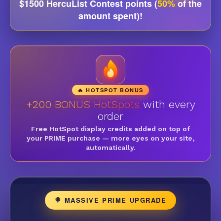
$1500 HercuList Contest points (
50%
of the
amount spent)!
🔥 HOTSPOT BONUS
+200 BONUS HotSpots
with every
order
Free HotSpot display credits added on top of
your PRIME purchase — more eyes on your site,
automatically.
🍭 MASSIVE PRIME UPGRADE