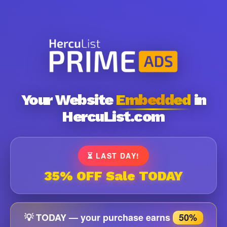
Your Website
Embedded
in
HercuList.com
⏳ LAST DAY!
35% OFF Sale TODAY
💡 TODAY — your purchase earns
50%