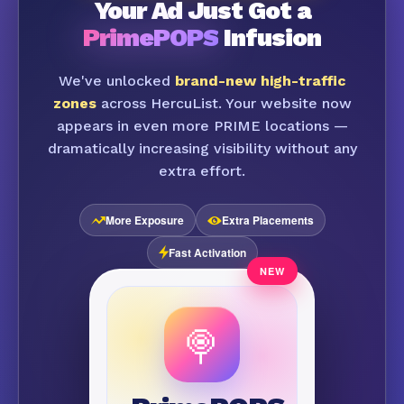
Your Ad Just Got a
PrimePOPS
Infusion
We've unlocked
brand-new high-traffic
zones
across HercuList. Your website now
appears in even more PRIME locations —
dramatically increasing visibility without any
extra effort.
More Exposure
Extra Placements
Fast Activation
🍭