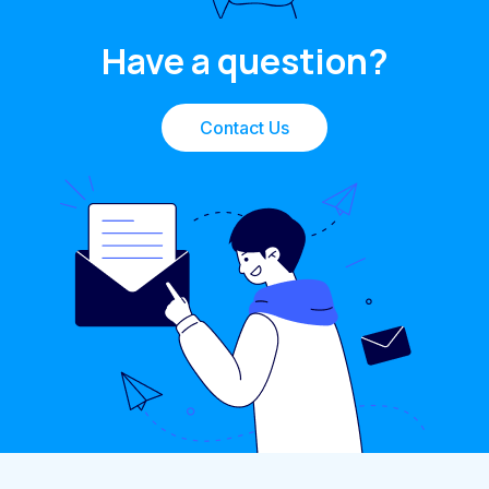
Have a question?
Contact Us