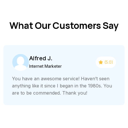
What Our Customers Say
Alfred J.
(5.0)
Internet Marketer
You have an awesome service! Haven’t seen
anything like it since I began in the 1980s. You
are to be commended. Thank you!