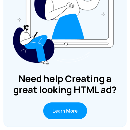
Need help Creating a
great looking HTML ad?
Learn More