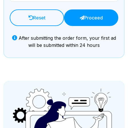
Reset
Proceed
After submitting the order form, your first ad
will be submitted within 24 hours