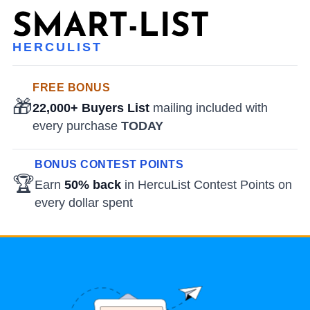
HERCULIST
FREE BONUS
🎁
22,000+ Buyers List
mailing included with
every purchase
TODAY
BONUS CONTEST POINTS
🏆
Earn
50% back
in HercuList Contest Points on
every dollar spent