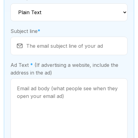
Subject line
*
Ad Text
*
(If advertising a website, include the
address in the ad)