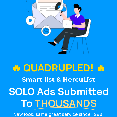
🔥 QUADRUPLED! 🔥
Smart-list & HercuList
SOLO Ads Submitted
To
THOUSANDS
New look, same great service since 1998!