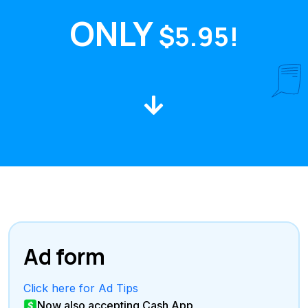
ONLY
$5.95!
Ad form
Click here for Ad Tips
Now also accepting Cash App