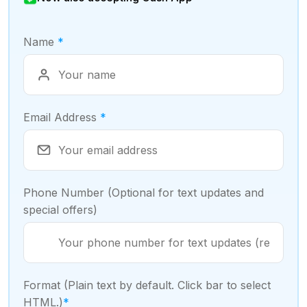
Name
*
Email Address
*
Phone Number (Optional for text updates and
special offers)
Format (Plain text by default. Click bar to select
HTML.)
*