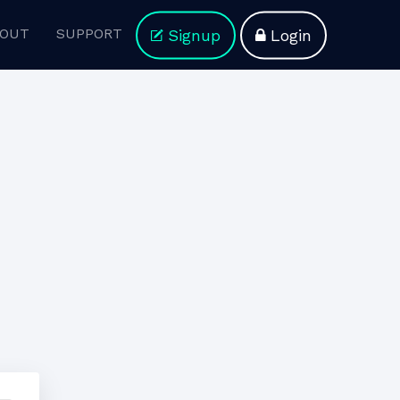
OUT
SUPPORT
Signup
Login