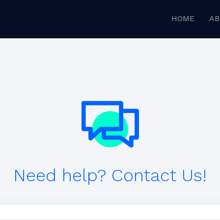
HOME
AB
Need help? Contact Us!