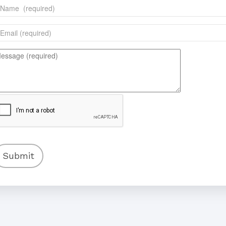
Submit