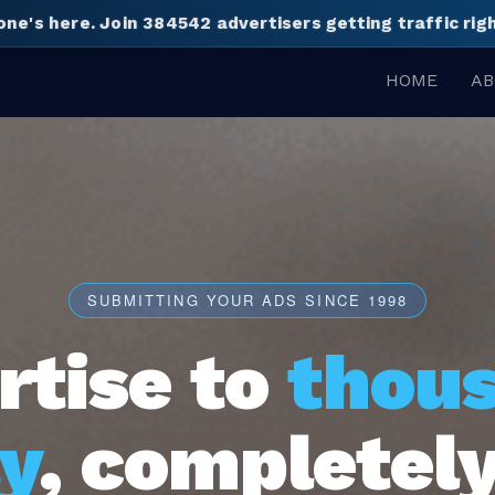
one's here.
Join 384542 advertisers getting traffic ri
HOME
AB
SUBMITTING YOUR ADS SINCE 1998
rtise to
thou
y
, completely