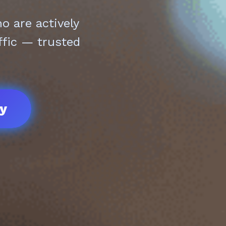
 are actively
ffic — trusted
ay