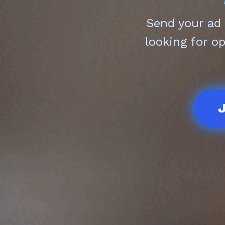
Send your ad
looking for o
J