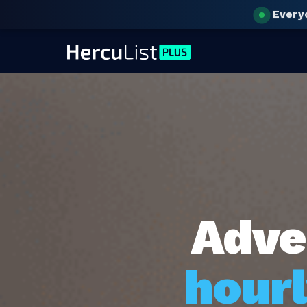
Every
Adve
hourl