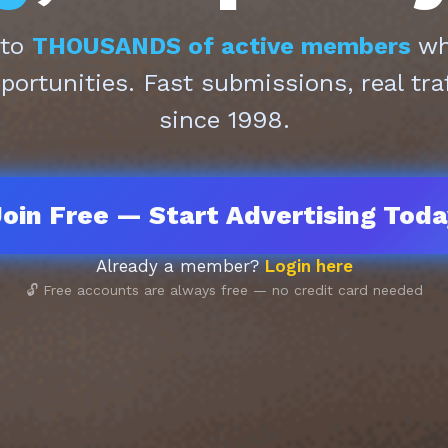
 to
THOUSANDS of active members
who
pportunities. Fast submissions, real tra
since 1998.
oin Free — Start Advertising Tod
Already a member?
Login here
🔓 Free accounts are always free — no credit card needed