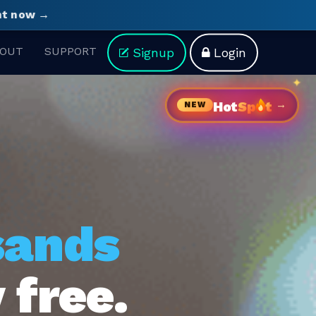
ght now →
OUT
SUPPORT
Signup
Login
→
Hot
Sp
t
NEW
sands
 free.