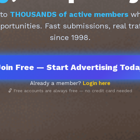
 to
THOUSANDS of active members
who
pportunities. Fast submissions, real tra
since 1998.
oin Free — Start Advertising Tod
Already a member?
Login here
🔓 Free accounts are always free — no credit card needed