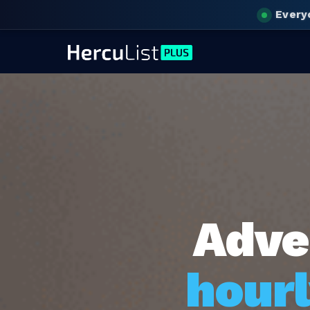
Every
Adve
hourl