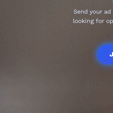
Send your ad
looking for o
J