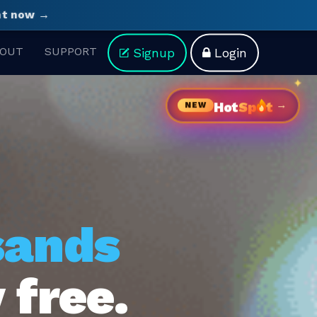
ght now →
OUT
SUPPORT
Signup
Login
→
Hot
Sp
t
NEW
sands
 free.