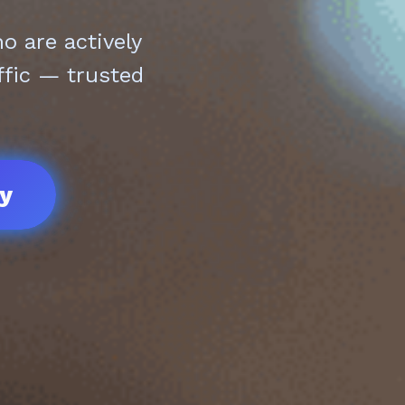
 are actively
ffic — trusted
ay