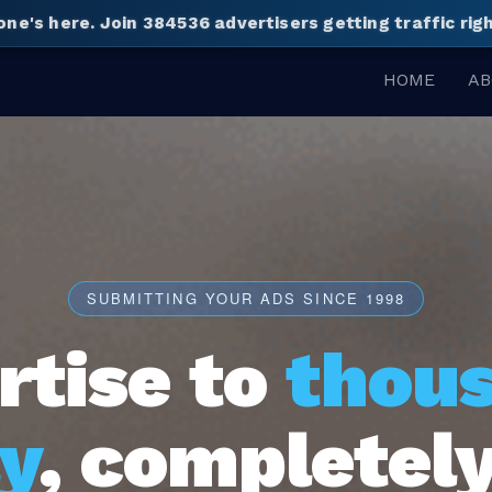
one's here.
Join 384536 advertisers getting traffic ri
HOME
AB
SUBMITTING YOUR ADS SINCE 1998
rtise to
thou
y
, completely