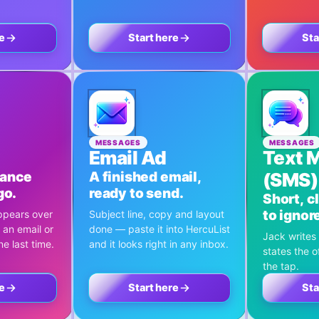
e
Start here
Sta
MESSAGES
MESSAGES
Email Ad
Text 
hance
A finished email,
(SMS)
go.
ready to send.
Short, c
to ignor
ppears over
Subject line, copy and layout
 an email or
done — paste it into HercuList
Jack writes 
e last time.
and it looks right in any inbox.
states the o
the tap.
e
Start here
Sta