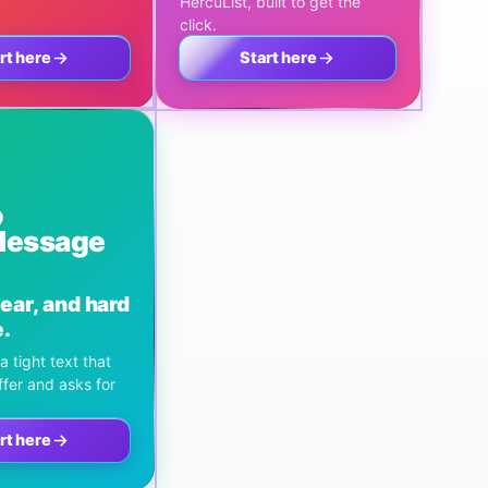
HercuList, built to get the
click.
rt here
Start here
Message
lear, and hard
e.
a tight text that
ffer and asks for
rt here