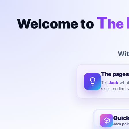
T
Welcome to
he
Wit
The pages
Tell
Jack
what 
skills, no limit
Quick
Jack poin