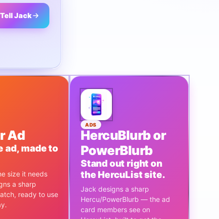
Tell Jack
ADS
r Ad
HercuBlurb or
e ad, made to
PowerBlurb
Stand out right on
the HercuList site.
e size it needs
gns a sharp
Jack designs a sharp
atch, ready to use
Hercu/PowerBlurb — the ad
ay.
card members see on