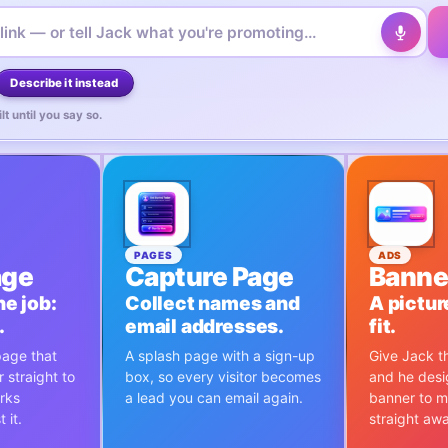
Describe it instead
lt until you say so.
PAGES
ADS
age
Capture Page
Banne
e job:
Collect names and
A pictur
.
email addresses.
fit.
page that
A splash page with a sign-up
Give Jack th
 straight to
box, so every visitor becomes
and he desi
orks
a lead you can email again.
banner to m
 it.
straight aw