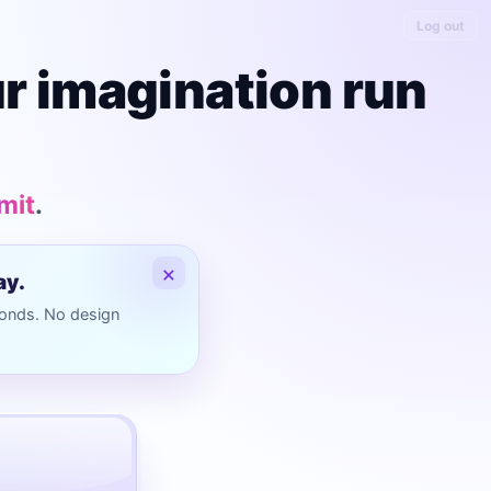
Log out
ur imagination run
imit
.
×
ay.
conds. No design