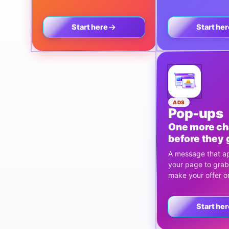
Start here
Start her
ADS
Pop-ups
One more c
before they 
A message that a
your page to grab
make your offer on
Start her