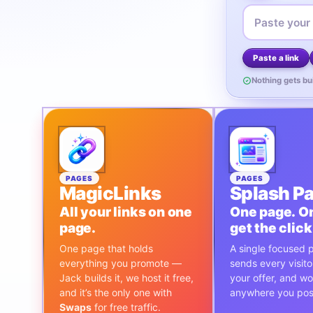
Paste a link
Nothing gets bui
PAGES
PAGES
MagicLinks
Splash P
All your links on one
One page. On
page.
get the click
One page that holds
A single focused 
everything you promote —
sends every visitor
Jack builds it, we host it free,
your offer, and w
and it’s the only one with
anywhere you post
Swaps
for free traffic.