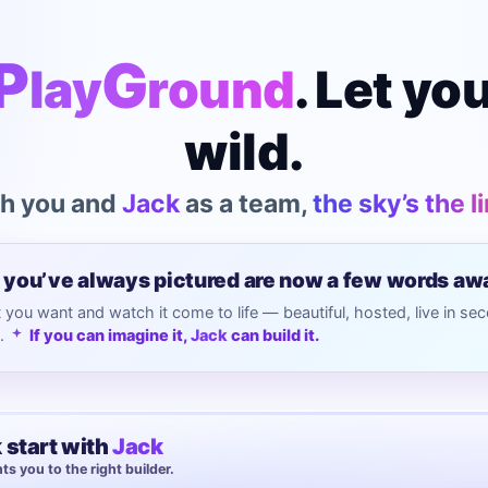
P
G
lay
round
. Let yo
wild.
h you and
Jack
as a team,
the sky’s the l
 you’ve always pictured are now a few words aw
you want and watch it come to life — beautiful, hosted, live in se
s.
If you can imagine it,
Jack
can build it.
 start with
Jack
ts you to the right builder.