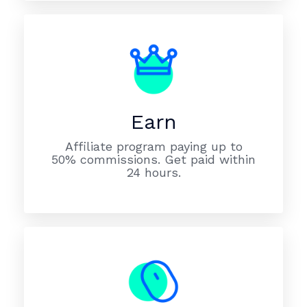
Earn
Affiliate program paying up to
50% commissions. Get paid within
24 hours.