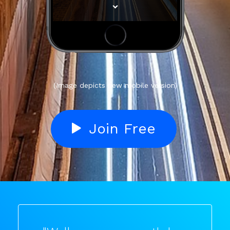
(Image depicts new mobile version)
Join Free