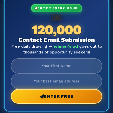
ENTER EVERY HOUR
🎟️
120,000
Contact Email Submission
Free daily drawing —
winner's ad
goes out to
thousands of opportunity seekers!
ENTER FREE