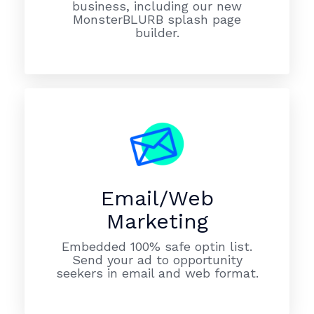
business, including our new
MonsterBLURB splash page
builder.
Email/Web
Marketing
Embedded 100% safe optin list.
Send your ad to opportunity
seekers in email and web format.