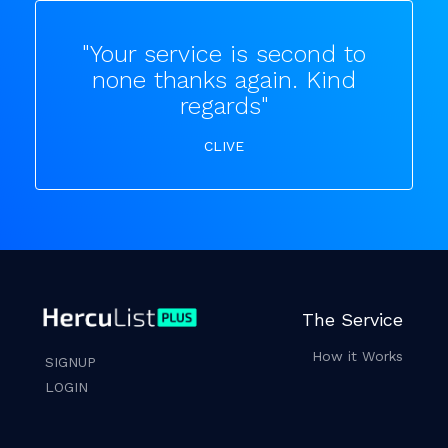
"Your service is second to
none thanks again. Kind
regards"
CLIVE
The Service
How it Works
SIGNUP
LOGIN