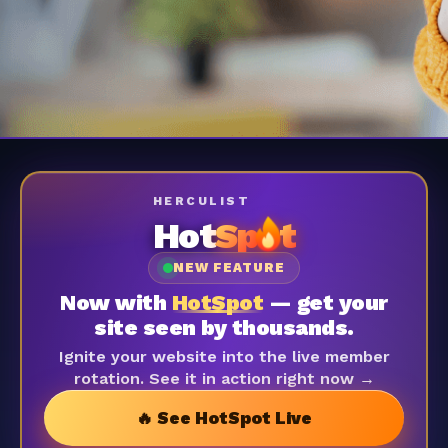
HERCULIST
Hot
Sp
t
NEW FEATURE
Now with
HotSpot
— get your
site seen by thousands.
Ignite your website into the live member
rotation. See it in action right now →
🔥 See HotSpot Live