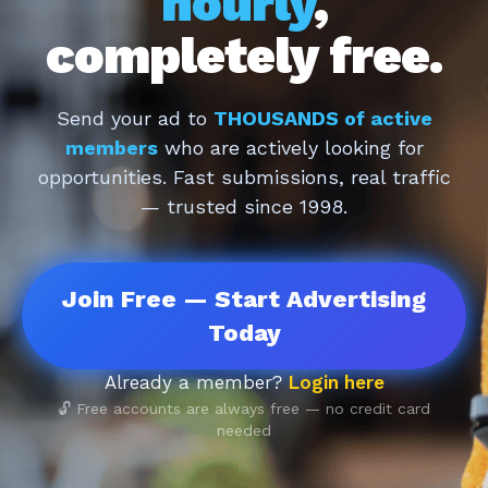
hourly
,
completely free.
Send your ad to
THOUSANDS of active
members
who are actively looking for
opportunities. Fast submissions, real traffic
— trusted since 1998.
Join Free — Start Advertising
Today
Already a member?
Login here
🔓 Free accounts are always free — no credit card
needed