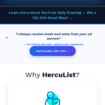
Learn more about the Free Daily Drawing — Win a
120,000 Email Blast →
"I always receive leads and sales from your ad
“
service!"
— WYTERIA JACOBO, HERCULIST MEMBER
Get Results Like This →
Why
HercuList
?