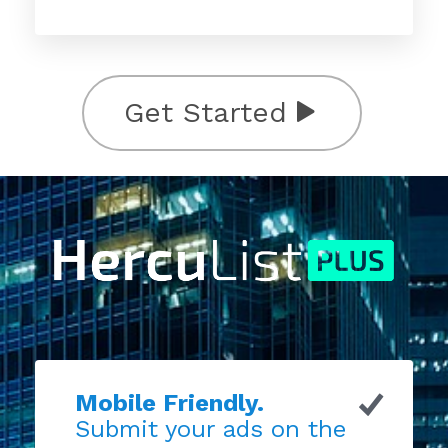
Get Started
Mobile Friendly.
Submit your ads on the