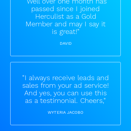
"Well over one month has
passed since I joined
Herculist as a Gold
Member and may I say it
is great!"
DAVID
"I always receive leads and
sales from your ad service!
And yes, you can use this
as a testimonial. Cheers,"
WYTERIA JACOBO