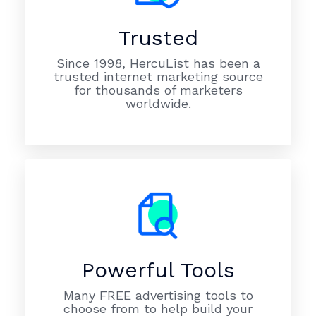
Trusted
Since 1998, HercuList has been a
trusted internet marketing source
for thousands of marketers
worldwide.
Powerful Tools
Many FREE advertising tools to
choose from to help build your