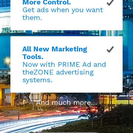
More Control.
Get ads when you want
them.
All New Marketing
Tools.
Now with PRIME Ad and
theZONE advertising
systems.
And much more...