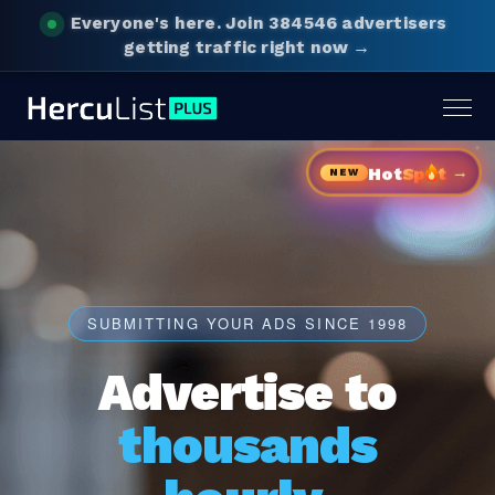
Everyone's here.
Join 384546 advertisers
getting traffic right now →
Togg
navig
→
Hot
Sp
t
NEW
SUBMITTING YOUR ADS SINCE 1998
Advertise to
thousands