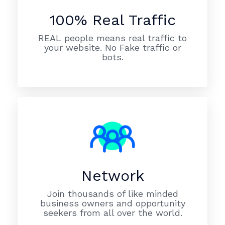
100% Real Traffic
REAL people means real traffic to
your website. No Fake traffic or
bots.
Network
Join thousands of like minded
business owners and opportunity
seekers from all over the world.