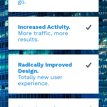
go.
Increased Activity.
More traffic, more
results.
Radically Improved
Design.
Totally new user
experience.