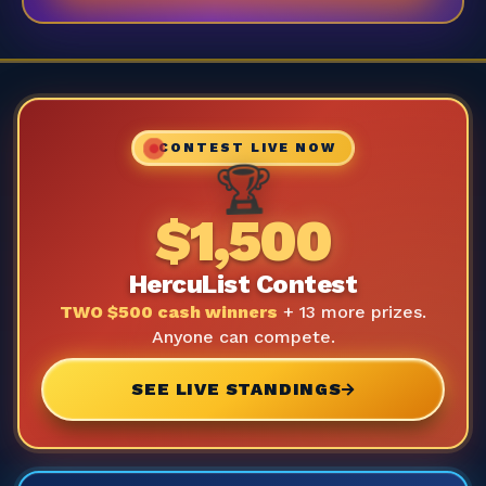
CONTEST LIVE NOW
🏆
$1,500
HercuList Contest
TWO $500 cash winners
+ 13 more prizes.
Anyone can compete.
SEE LIVE STANDINGS