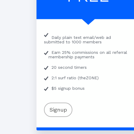
Daily plain text email/web ad
submitted to 1000 members
Earn 25% commissions on all referral
membership payments
20 second timers
2:1 surf ratio (theZONE)
$5 signup bonus
Signup