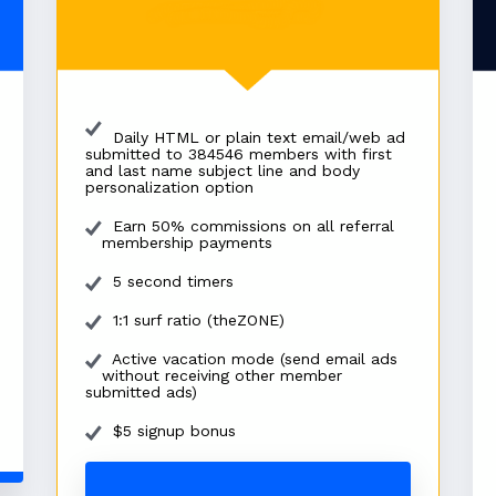
Daily HTML or plain text email/web ad
submitted to 384546 members with first
and last name subject line and body
personalization option
Earn 50% commissions on all referral
membership payments
5 second timers
1:1 surf ratio (theZONE)
Active vacation mode (send email ads
without receiving other member
submitted ads)
$5 signup bonus