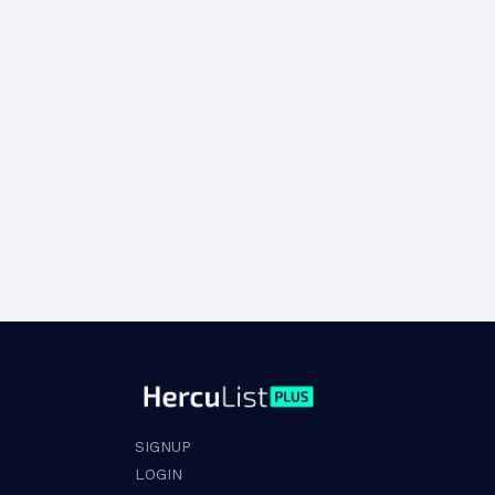
SIGNUP
LOGIN