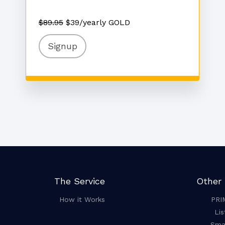
$89.95
$39/yearly GOLD
Signup
The Service
Other 
How it Works
PRI
Lis
Smar