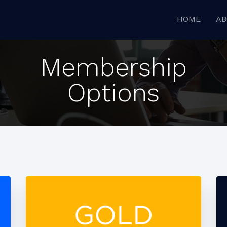
HOME
AB
Membership
Options