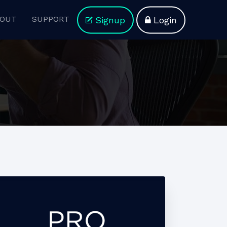
OUT
SUPPORT
Signup
Login