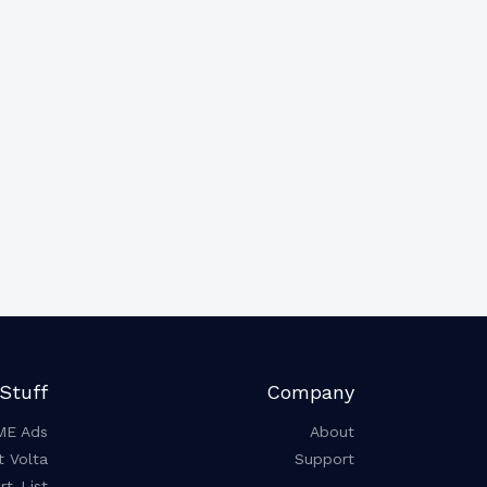
Stuff
Company
ME Ads
About
t Volta
Support
t-List