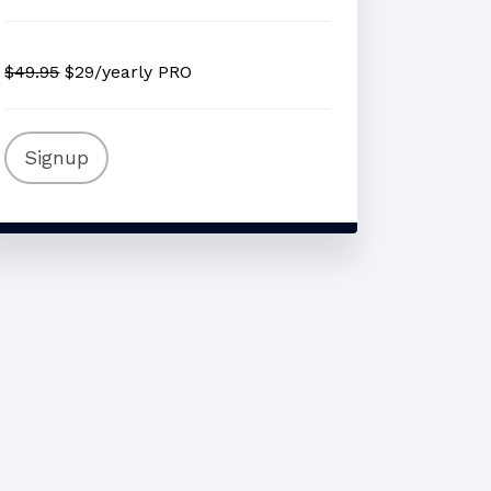
$49.95
$29/yearly PRO
Signup