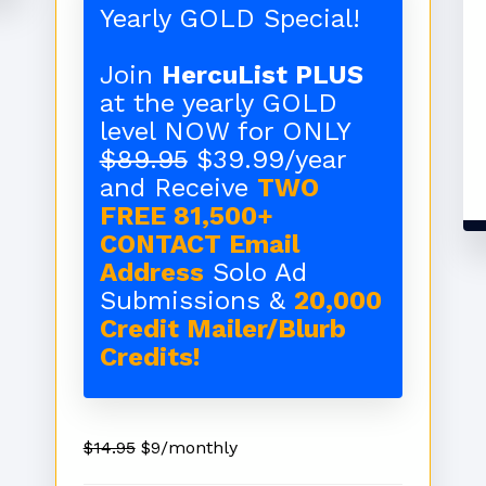
Yearly GOLD Special!
Join
HercuList PLUS
at the yearly GOLD
level NOW for ONLY
$89.95
$39.99/year
and Receive
TWO
FREE 81,500+
CONTACT Email
Address
Solo Ad
Submissions &
20,000
Credit Mailer/Blurb
Credits!
$14.95
$9/monthly