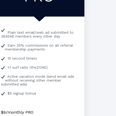
Plain text email/web ad submitted to
384546 members every other day
Earn 35% commissions on all referral
membership payments
15 second timers
1:1 surf ratio (theZONE)
Active vacation mode (send email ads
without receiving other member
submitted ads)
$5 signup bonus
$9/monthly PRO