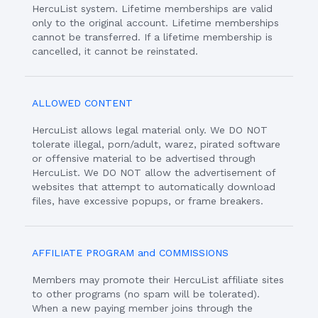
HercuList system. Lifetime memberships are valid
only to the original account. Lifetime memberships
cannot be transferred. If a lifetime membership is
cancelled, it cannot be reinstated.
ALLOWED CONTENT
HercuList allows legal material only. We DO NOT
tolerate illegal, porn/adult, warez, pirated software
or offensive material to be advertised through
HercuList. We DO NOT allow the advertisement of
websites that attempt to automatically download
files, have excessive popups, or frame breakers.
AFFILIATE PROGRAM and COMMISSIONS
Members may promote their HercuList affiliate sites
to other programs (no spam will be tolerated).
When a new paying member joins through the