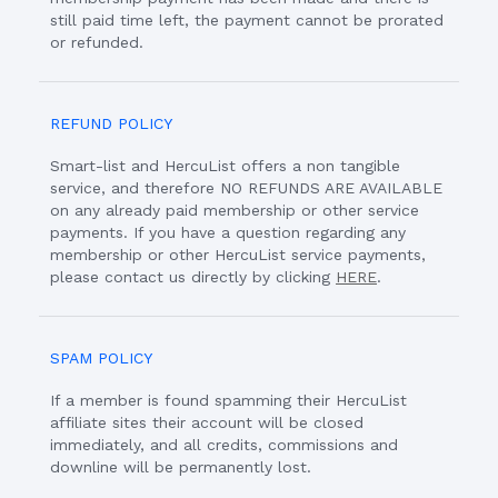
still paid time left, the payment cannot be prorated
or refunded.
REFUND POLICY
Smart-list and HercuList offers a non tangible
service, and therefore NO REFUNDS ARE AVAILABLE
on any already paid membership or other service
payments. If you have a question regarding any
membership or other HercuList service payments,
please contact us directly by clicking
HERE
.
SPAM POLICY
If a member is found spamming their HercuList
affiliate sites their account will be closed
immediately, and all credits, commissions and
downline will be permanently lost.