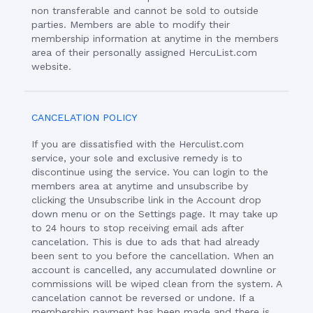
non transferable and cannot be sold to outside
parties. Members are able to modify their
membership information at anytime in the members
area of their personally assigned HercuList.com
website.
CANCELATION POLICY
If you are dissatisfied with the Herculist.com
service, your sole and exclusive remedy is to
discontinue using the service. You can login to the
members area at anytime and unsubscribe by
clicking the Unsubscribe link in the Account drop
down menu or on the Settings page. It may take up
to 24 hours to stop receiving email ads after
cancelation. This is due to ads that had already
been sent to you before the cancellation. When an
account is cancelled, any accumulated downline or
commissions will be wiped clean from the system. A
cancelation cannot be reversed or undone. If a
membership payment has been made and there is