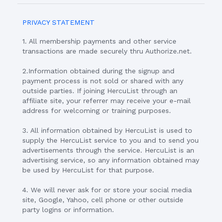
PRIVACY STATEMENT
1. All membership payments and other service
transactions are made securely thru Authorize.net.
2.Information obtained during the signup and
payment process is not sold or shared with any
outside parties. If joining HercuList through an
affiliate site, your referrer may receive your e-mail
address for welcoming or training purposes.
3. All information obtained by HercuList is used to
supply the HercuList service to you and to send you
advertisements through the service. HercuList is an
advertising service, so any information obtained may
be used by HercuList for that purpose.
4. We will never ask for or store your social media
site, Google, Yahoo, cell phone or other outside
party logins or information.