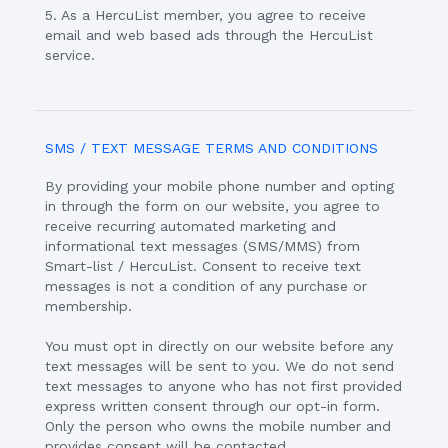
5. As a HercuList member, you agree to receive
email and web based ads through the HercuList
service.
SMS / TEXT MESSAGE TERMS AND CONDITIONS
By providing your mobile phone number and opting
in through the form on our website, you agree to
receive recurring automated marketing and
informational text messages (SMS/MMS) from
Smart-list / HercuList. Consent to receive text
messages is not a condition of any purchase or
membership.
You must opt in directly on our website before any
text messages will be sent to you. We do not send
text messages to anyone who has not first provided
express written consent through our opt-in form.
Only the person who owns the mobile number and
provides consent will be contacted.