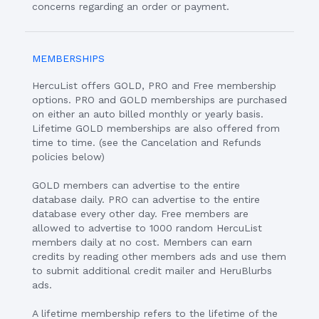
concerns regarding an order or payment.
MEMBERSHIPS
HercuList offers GOLD, PRO and Free membership
options. PRO and GOLD memberships are purchased
on either an auto billed monthly or yearly basis.
Lifetime GOLD memberships are also offered from
time to time. (see the Cancelation and Refunds
policies below)
GOLD members can advertise to the entire
database daily. PRO can advertise to the entire
database every other day. Free members are
allowed to advertise to 1000 random HercuList
members daily at no cost. Members can earn
credits by reading other members ads and use them
to submit additional credit mailer and HeruBlurbs
ads.
A lifetime membership refers to the lifetime of the