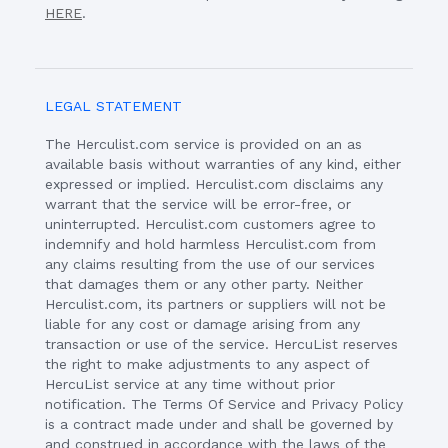
HERE
.
LEGAL STATEMENT
The Herculist.com service is provided on an as
available basis without warranties of any kind, either
expressed or implied. Herculist.com disclaims any
warrant that the service will be error-free, or
uninterrupted. Herculist.com customers agree to
indemnify and hold harmless Herculist.com from
any claims resulting from the use of our services
that damages them or any other party. Neither
Herculist.com, its partners or suppliers will not be
liable for any cost or damage arising from any
transaction or use of the service. HercuList reserves
the right to make adjustments to any aspect of
HercuList service at any time without prior
notification. The Terms Of Service and Privacy Policy
is a contract made under and shall be governed by
and construed in accordance with the laws of the