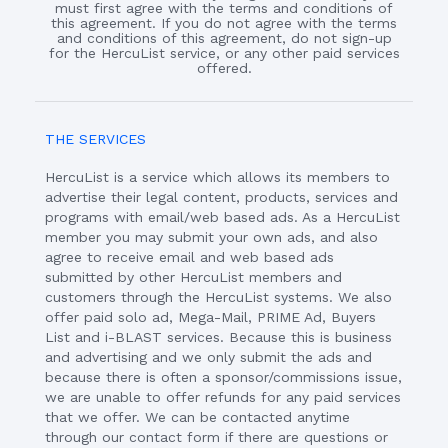
must first agree with the terms and conditions of
this agreement. If you do not agree with the terms
and conditions of this agreement, do not sign-up
for the HercuList service, or any other paid services
offered.
THE SERVICES
HercuList is a service which allows its members to
advertise their legal content, products, services and
programs with email/web based ads. As a HercuList
member you may submit your own ads, and also
agree to receive email and web based ads
submitted by other HercuList members and
customers through the HercuList systems. We also
offer paid solo ad, Mega-Mail, PRIME Ad, Buyers
List and i-BLAST services. Because this is business
and advertising and we only submit the ads and
because there is often a sponsor/commissions issue,
we are unable to offer refunds for any paid services
that we offer. We can be contacted anytime
through our contact form if there are questions or