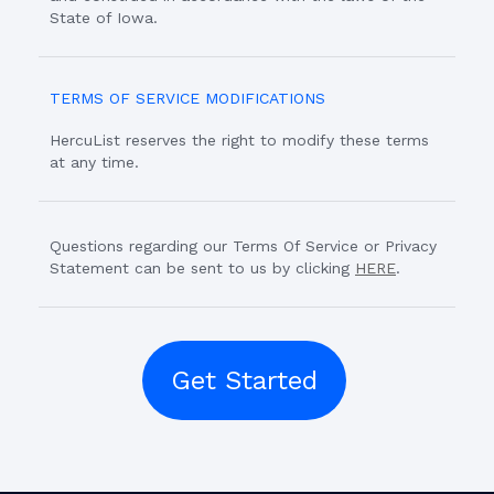
State of Iowa.
TERMS OF SERVICE MODIFICATIONS
HercuList reserves the right to modify these terms
at any time.
Questions regarding our Terms Of Service or Privacy
Statement can be sent to us by clicking
HERE
.
Get Started