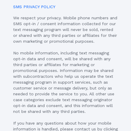
SMS PRIVACY POLICY
We respect your privacy. Mobile phone numbers and
SMS opt-in / consent information collected for our
text messaging program will never be sold, rented
or shared with any third parties or affiliates for their
own marketing or promotional purposes.
No mobile information, including text messaging
opt-in data and consent, will be shared with any
third parties or affiliates for marketing or
promotional purposes. Information may be shared
with subcontractors who help us operate the text
messaging program in support services, such as
customer service or message delivery, but only as
needed to provide the service to you. All other use
case categories exclude text messaging originator
opt-in data and consent, and this information will
not be shared with any third parties.
If you have any questions about how your mobile
information is handled, please contact us by clicking