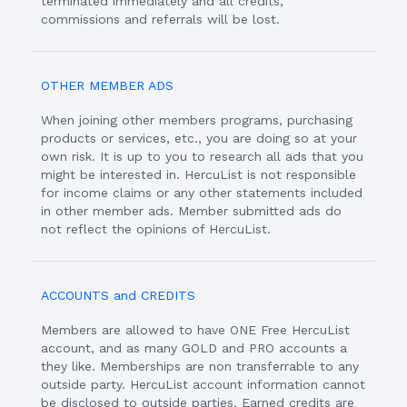
terminated immediately and all credits,
commissions and referrals will be lost.
OTHER MEMBER ADS
When joining other members programs, purchasing
products or services, etc., you are doing so at your
own risk. It is up to you to research all ads that you
might be interested in. HercuList is not responsible
for income claims or any other statements included
in other member ads. Member submitted ads do
not reflect the opinions of HercuList.
ACCOUNTS and CREDITS
Members are allowed to have ONE Free HercuList
account, and as many GOLD and PRO accounts a
they like. Memberships are non transferrable to any
outside party. HercuList account information cannot
be disclosed to outside parties. Earned credits are