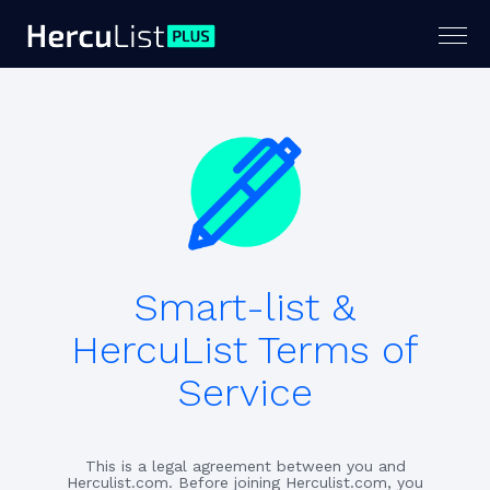
Togg
navig
Smart-list &
HercuList Terms of
Service
This is a legal agreement between you and
Herculist.com. Before joining Herculist.com, you