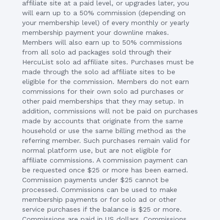
affiliate site at a paid level, or upgrades later, you
will earn up to a 50% commission (depending on
your membership level) of every monthly or yearly
membership payment your downline makes.
Members will also earn up to 50% commissions
from all solo ad packages sold through their
HercuList solo ad affiliate sites. Purchases must be
made through the solo ad affiliate sites to be
eligible for the commission. Members do not earn
commissions for their own solo ad purchases or
other paid memberships that they may setup. In
addition, commissions will not be paid on purchases
made by accounts that originate from the same
household or use the same billing method as the
referring member. Such purchases remain valid for
normal platform use, but are not eligible for
affiliate commissions. A commission payment can
be requested once $25 or more has been earned.
Commission payments under $25 cannot be
processed. Commissions can be used to make
membership payments or for solo ad or other
service purchases if the balance is $25 or more.
Commissions are paid in US dollars. Commissions