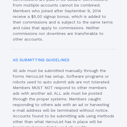
from multiple accounts cannot be combined.
Members who joined after September 9, 2014
receive a $5.00 signup bonus, which is added to
their commissions and is subject to the same terms
and rules that apply to commissions. Neither
commissions nor downlines are transferable to
other accounts.
AD SUBMITTING GUIDELINES
All ads must be submitted manually through the
forms HercuList has setup. Software programs or
robots used to auto submit ads are not tolerated.
Members MUST NOT respond to other members
ads with another ad. ALL ads must be posted
through the proper systems. Members caught
responding to others ads with an ad or harvesting
e-mail address will be terminated without notice.
Accounts found to be submitting ads using methods
other than what HercuList has in place will be