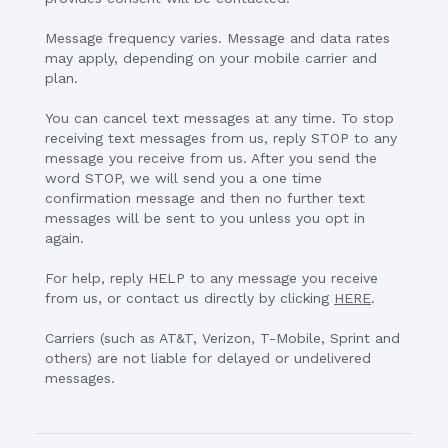
Message frequency varies. Message and data rates
may apply, depending on your mobile carrier and
plan.
You can cancel text messages at any time. To stop
receiving text messages from us, reply STOP to any
message you receive from us. After you send the
word STOP, we will send you a one time
confirmation message and then no further text
messages will be sent to you unless you opt in
again.
For help, reply HELP to any message you receive
from us, or contact us directly by clicking
HERE
.
Carriers (such as AT&T, Verizon, T-Mobile, Sprint and
others) are not liable for delayed or undelivered
messages.